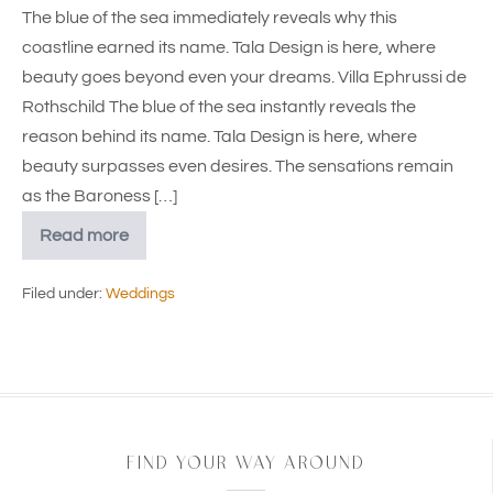
The blue of the sea immediately reveals why this
coastline earned its name. Tala Design is here, where
beauty goes beyond even your dreams. Villa Ephrussi de
Rothschild The blue of the sea instantly reveals the
reason behind its name. Tala Design is here, where
beauty surpasses even desires. The sensations remain
as the Baroness […]
Read more
Filed under:
Weddings
FIND YOUR WAY AROUND