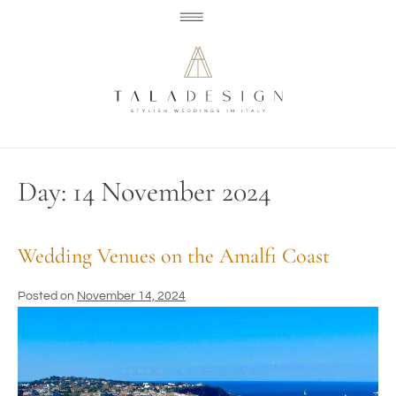
Day:
14 November 2024
Wedding Venues on the Amalfi Coast
Posted on
November 14, 2024