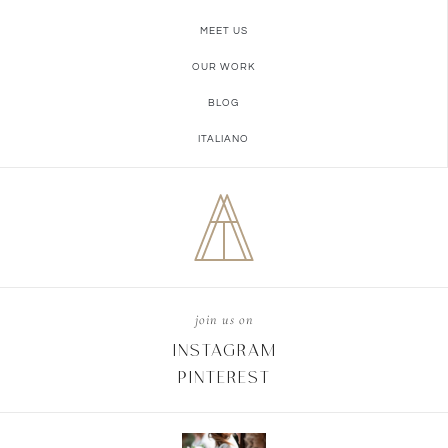
MEET US
OUR WORK
BLOG
ITALIANO
join us on
INSTAGRAM
PINTEREST