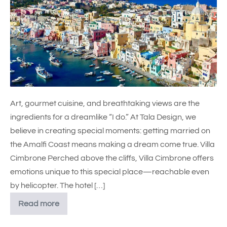
Art, gourmet cuisine, and breathtaking views are the
ingredients for a dreamlike “I do.” At Tala Design, we
believe in creating special moments: getting married on
the Amalfi Coast means making a dream come true. Villa
Cimbrone Perched above the cliffs, Villa Cimbrone offers
emotions unique to this special place—reachable even
by helicopter. The hotel […]
Read more