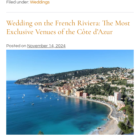
Filed under:
Weddings
Wedding on the French Riviera: The Most
Exclusive Venues of the Côte d’Azur
Posted on
November 14, 2024