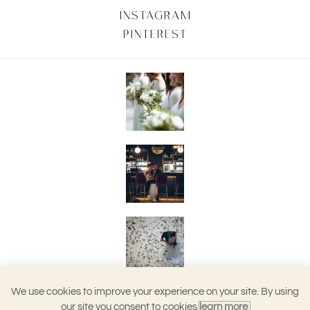
INSTAGRAM
PINTEREST
We use cookies to improve your experience on your site. By using
our site you consent to cookies
learn more