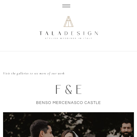
Visit the galleries to see more of our work
F & E
BENSO MERCENASCO CASTLE