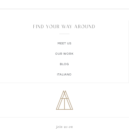
FIND YOUR WAY AROUND
MEET US
OUR WORK
BLOG
ITALIANO
join us on