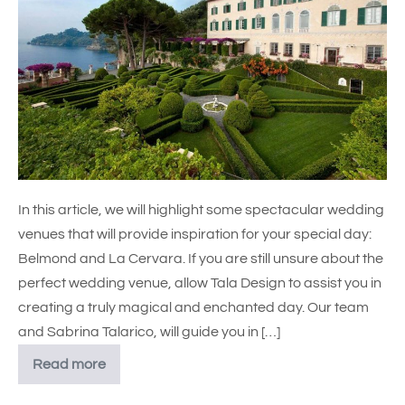
In this article, we will highlight some spectacular wedding
venues that will provide inspiration for your special day:
Belmond and La Cervara. If you are still unsure about the
perfect wedding venue, allow Tala Design to assist you in
creating a truly magical and enchanted day. Our team
and Sabrina Talarico, will guide you in […]
Read more