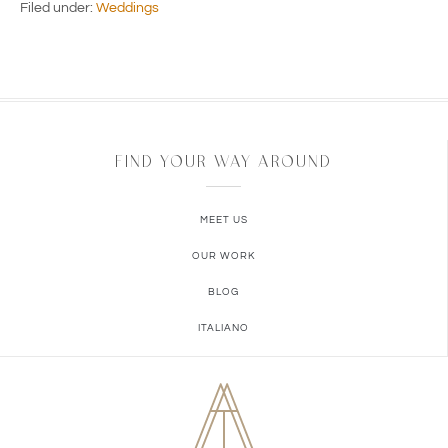
Filed under:
Weddings
FIND YOUR WAY AROUND
MEET US
OUR WORK
BLOG
ITALIANO