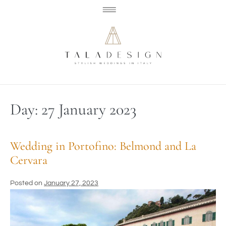
Day:
27 January 2023
Wedding in Portofino: Belmond and La
Cervara
Posted on
January 27, 2023