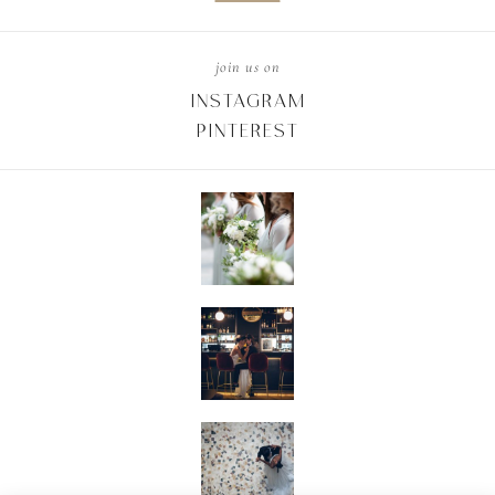
join us on
INSTAGRAM
PINTEREST